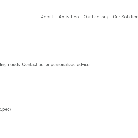
About
Activities
Our Factory
Our Solutio
ding needs. Contact us for personalized advice.
Spec)