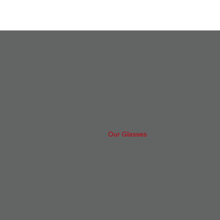
About
Activities
Our Factory
Our Solutions
Our Glasses
Press
Contact