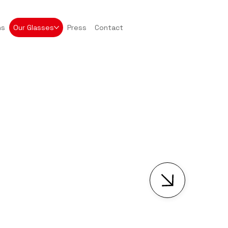
ns
Our Glasses
Press
Contact