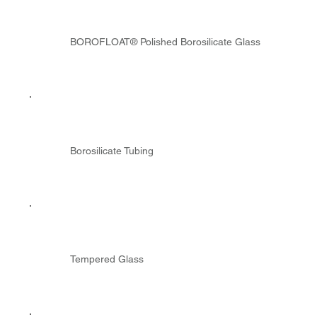
BOROFLOAT® Polished Borosilicate Glass
Borosilicate Tubing
Tempered Glass