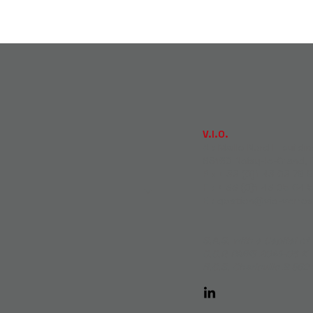
V.I.O.
A :
Maille Nord III buildi
93160 Noisy-le-Grand, 
P :
+ 33 (0)1 43 03 78 8
F :
+ 33 (0)1 43 05 64 
E :
gestion@vio-verre
S.A.S. with a Capital o
C.C.P. PARIS 2041-06 K
R.C.S. Charleville B 552