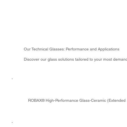
Our Technical Glasses: Performance and Applications
Discover our glass solutions tailored to your most deman
ROBAX® High-Performance Glass-Ceramic (Extended 