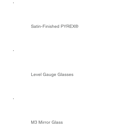
Satin-Finished PYREX®
Level Gauge Glasses
M3 Mirror Glass