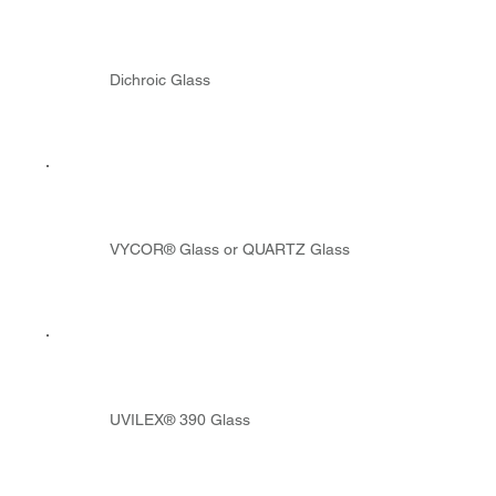
Dichroic Glass
VYCOR® Glass or QUARTZ Glass
UVILEX® 390 Glass