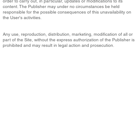
order to carry out, in particular, updates or modifications to its
content. The Publisher may under no circumstances be held
responsible for the possible consequences of this unavailability on
the User's activities.
Any use, reproduction, distribution, marketing, modification of all or
part of the Site, without the express authorization of the Publisher is
prohibited and may result in legal action and prosecution.