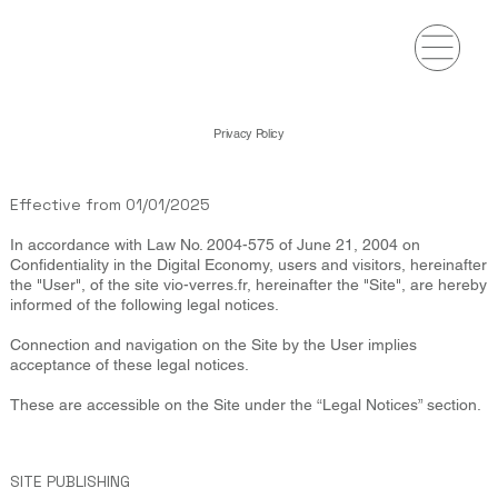
Privacy Policy
Effective from 01/01/2025
In accordance with Law No. 2004-575 of June 21, 2004 on
Confidentiality in the Digital Economy, users and visitors, hereinafter
the "User", of the site vio-verres.fr, hereinafter the "Site", are hereby
informed of the following legal notices.
Connection and navigation on the Site by the User implies
acceptance of these legal notices.
These are accessible on the Site under the “Legal Notices” section.
SITE PUBLISHING