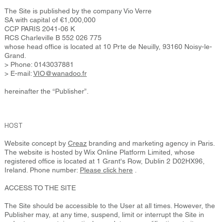
The Site is published by the company Vio Verre
SA with capital of €1,000,000
CCP PARIS 2041-06 K
RCS Charleville B 552 026 775
whose head office is located at 10 Prte de Neuilly, 93160 Noisy-le-
Grand.
> Phone: 0143037881
> E-mail:
VIO@wanadoo.fr
hereinafter the “Publisher”.
HOST
Website concept by
Creaz
branding and marketing agency in Paris.
The website is hosted by Wix Online Platform Limited, whose
registered office is located at 1 Grant's Row, Dublin 2 D02HX96,
Ireland. Phone number:
Please click here
.
ACCESS TO THE SITE
The Site should be accessible to the User at all times. However, the
Publisher may, at any time, suspend, limit or interrupt the Site in